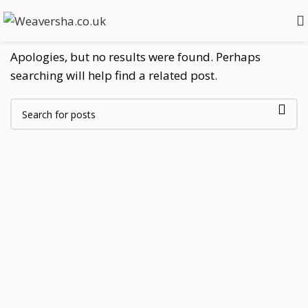
Nothing Found
Apologies, but no results were found. Perhaps
searching will help find a related post.