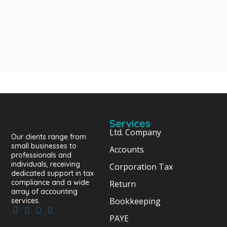
Services
Ltd. Company
Our clients range from
small businesses to
Accounts
professionals and
individuals, receiving
Corporation Tax
dedicated support in tax
compliance and a wide
Return
array of accounting
Bookkeeping
services.
PAYE