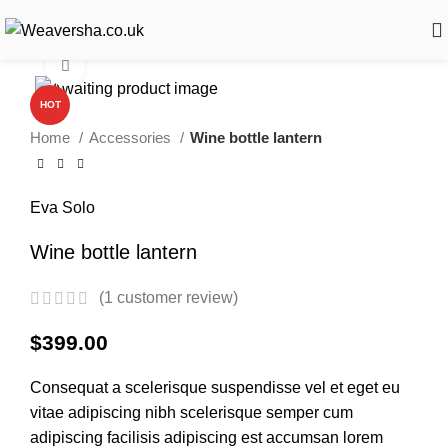
Click to enlarge
HOT
Home
Accessories
Wine bottle lantern
Eva Solo
Wine bottle lantern
(
1
customer review)
$
399.00
Consequat a scelerisque suspendisse vel et eget eu
vitae adipiscing nibh scelerisque semper cum
adipiscing facilisis adipiscing est accumsan lorem