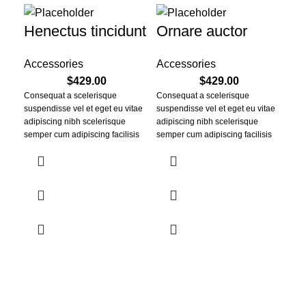
Henectus tincidunt
Ornare auctor
Accessories
Accessories
$
429.00
$
429.00
Consequat a scelerisque
Consequat a scelerisque
suspendisse vel et eget eu vitae
suspendisse vel et eget eu vitae
adipiscing nibh scelerisque
adipiscing nibh scelerisque
semper cum adipiscing facilisis
semper cum adipiscing facilisis
adipiscing est accumsan lorem
adipiscing est accumsan lorem
vestibulum. Aliquet mus a aptent
vestibulum. Aliquet mus a aptent
ullam corper metus accumsan.
ullam corper metus accumsan.
Habitasse a purus nec ipsum a
Habitasse a purus nec ipsum a
urna ac ullamcorper varius metus
urna ac ullamcorper varius metus
blandit posuere.
blandit posuere.