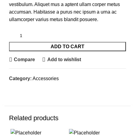
vestibulum. Aliquet mus a aptent ullam corper metus
accumsan. Habitasse a purus nec ipsum a urna ac
ullamcorper varius metus blandit posuere.
ADD TO CART
Compare
Add to wishlist
Category:
Accessories
Related products