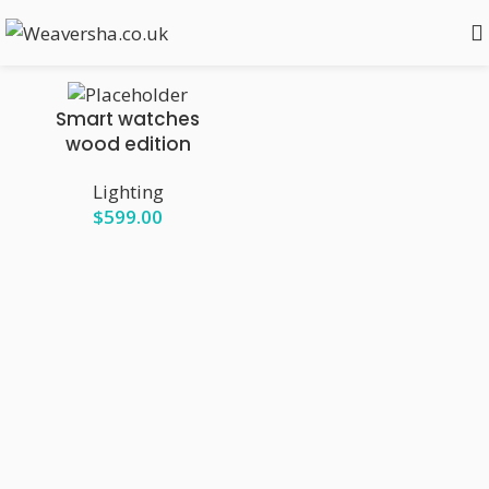
Show sidebar
Smart watches
wood edition
Lighting
$
599.00