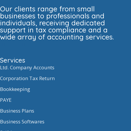
Our clients range from small
businesses to professionals and
individuals, receiving dedicated
support in tax compliance and a
wide array of accounting services.
Services
Ltd. Company Accounts
Corporation Tax Return
Bookkeeping
PAYE
Business Plans
Business Softwares