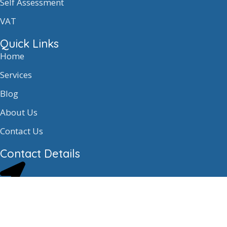
Self Assessment
VAT
Quick Links
Home
Services
Blog
About Us
Contact Us
Contact Details
E2.3, Block E Mid Craigie Estate Mid
Craigie Road Dundee, DD4 7RH